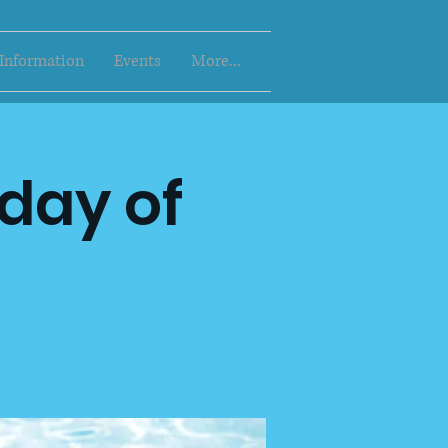
 Information
Events
More...
 day of