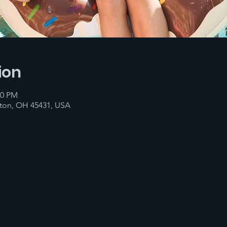
ion
00 PM
ton, OH 45431, USA