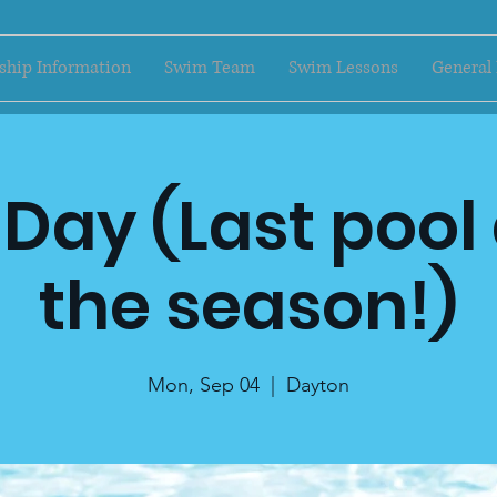
hip Information
Swim Team
Swim Lessons
General
Day (Last pool
the season!)
Mon, Sep 04
  |  
Dayton