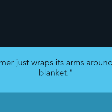
mer just wraps its arms around
blanket."