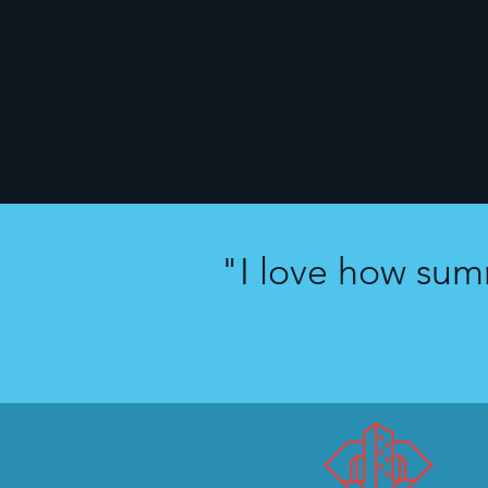
"I love how sum