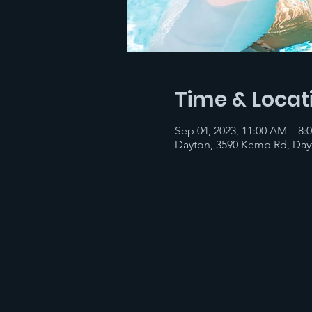
Time & Locat
Sep 04, 2023, 11:00 AM – 8:
Dayton, 3590 Kemp Rd, Day