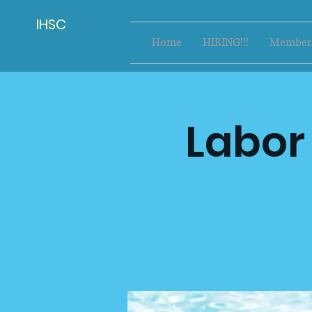
IHSC
Home
HIRING!!!
Members
Labor 