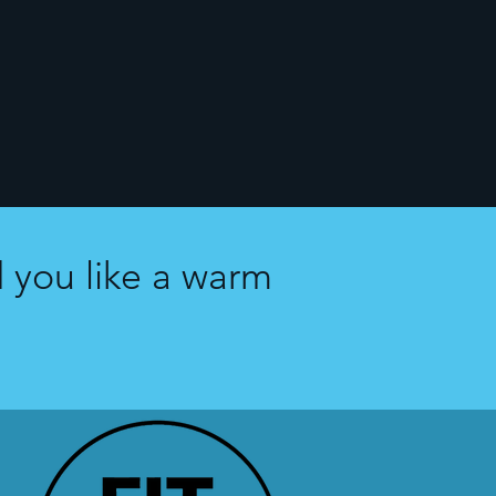
 you like a warm